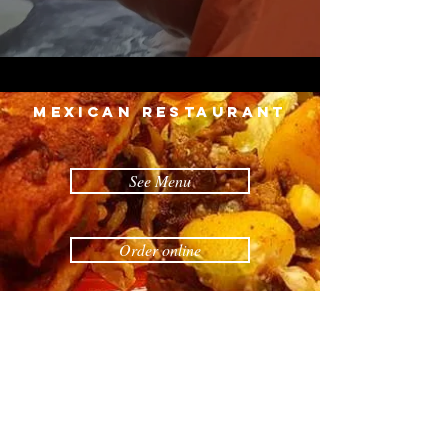
MEXICAN restaurant
See Menu
Order online
Reservations