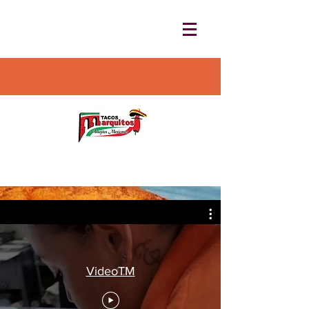
VideoTM